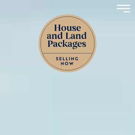
Skip to content