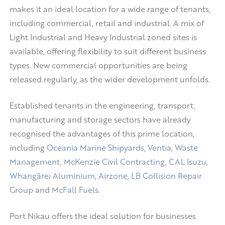
makes it an ideal location for a wide range of tenants,
including commercial, retail and industrial. A mix of
Light Industrial and Heavy Industrial zoned sites is
available, offering flexibility to suit different business
types. New commercial opportunities are being
released regularly, as the wider development unfolds.
Established tenants in the engineering, transport,
manufacturing and storage sectors have already
recognised the advantages of this prime location,
including
Oceania Marine Shipyards
,
Ventia
,
Waste
Management
,
McKenzie Civil Contracting,
CAL Isuzu
,
Whangārei Aluminium
,
Airzone
,
LB Collision Repair
Group
and
McFall Fuels
.
Port Nikau offers the ideal solution for businesses