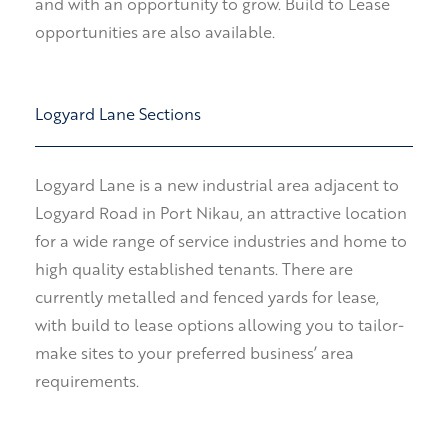
and with an opportunity to grow. Build to Lease
opportunities are also available.
Logyard Lane Sections
Logyard Lane is a new industrial area adjacent to
Logyard Road in Port Nikau, an attractive location
for a wide range of service industries and home to
high quality established tenants. There are
currently m
etalled and fenced yards for lease,
with build to lease options allowing you to tailor-
make sites to your preferred business’ area
requirements.