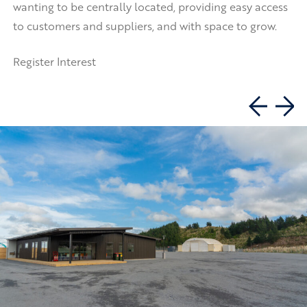
wanting to be centrally located, providing easy access
to customers and suppliers, and with space to grow.
Register Interest