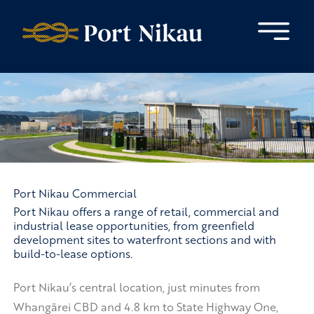
Skip to content
Port Nikau Commercial
Port Nikau offers a range of retail, commercial and
industrial lease opportunities, from greenfield
development sites to waterfront sections and with
build-to-lease options.
Port Nikau’s central location, just minutes from
Whangārei CBD and 4.8 km to State Highway One,