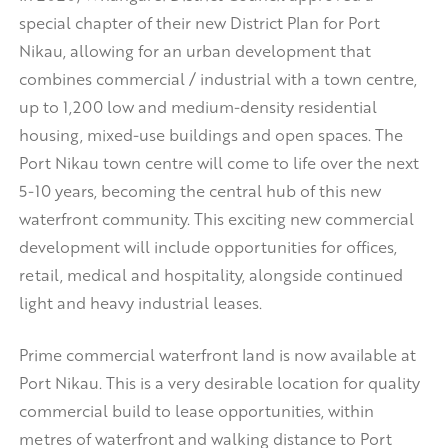
special chapter of their new District Plan for Port
Nikau, allowing for an urban development that
combines commercial / industrial with a town centre,
up to 1,200 low and medium-density residential
housing, mixed-use buildings and open spaces. The
Port Nikau town centre will come to life over the next
5-10 years, becoming the central hub of this new
waterfront community. This exciting new commercial
development will include opportunities for offices,
retail, medical and hospitality, alongside continued
light and heavy industrial leases.
Prime commercial waterfront land is now available at
Port Nikau. This is a very desirable location for quality
commercial build to lease opportunities, within
metres of waterfront and walking distance to Port