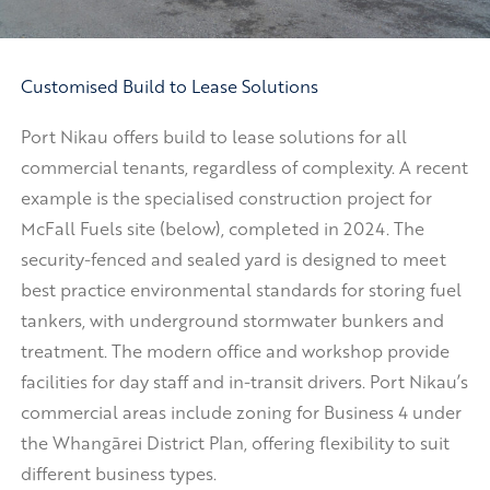
Customised Build to Lease Solutions
Port Nikau offers build to lease solutions for all
commercial tenants, regardless of complexity. A recent
example is the specialised construction project for
McFall Fuels site (below), completed in 2024. The
security-fenced and sealed yard is designed to meet
best practice environmental standards for storing fuel
tankers, with underground stormwater bunkers and
treatment. The modern office and workshop provide
facilities for day staff and in-transit drivers. Port Nikau’s
commercial areas include zoning for Business 4 under
the Whangārei District Plan, offering flexibility to suit
different business types.