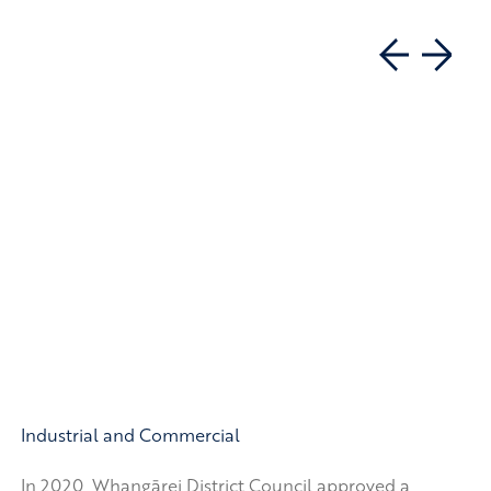
Industrial and Commercial
In 2020, Whangārei District Council approved a