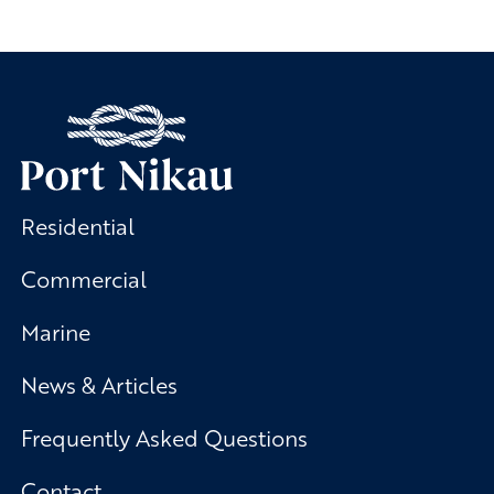
Residential
Commercial
Marine
News & Articles
Frequently Asked Questions
Contact