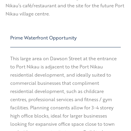
Nikau’s café/restaurant and the site for the future Port
Nikau village centre.
Prime Waterfront Opportunity
This large area on Dawson Street at the entrance
to Port Nikau is adjacent to the Port Nikau
residential development, and ideally suited to
commercial businesses that compliment
residential development, such as childcare
centres, professional services and fitness / gym
facilities. Planning consents allow for 3-4 storey
high office blocks, ideal for larger businesses
looking for expansive office space close to town