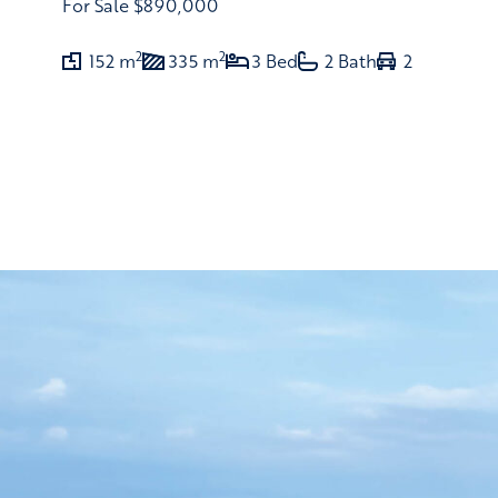
For Sale
$890,000
2
2
152 m
335 m
3 Bed
2 Bath
2