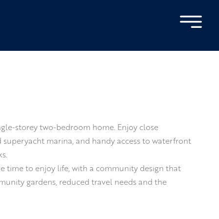
 single-storey two-bedroom home. Enjoy close
nd superyacht marina, and handy access to waterfront
s.
 time to enjoy life, with a community design that
mmunity gardens, reduced travel needs and the