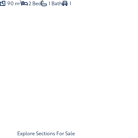
2
90 m
2 Bed
1 Bath
1
Explore Sections For Sale