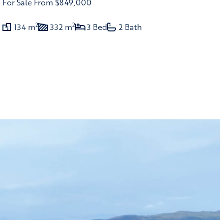
For Sale
From $849,000
2
2
134 m
332 m
3 Bed
2 Bath