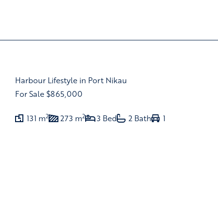
Harbour Lifestyle in Port Nikau
For Sale
$865,000
2
2
131 m
273 m
3 Bed
2 Bath
1