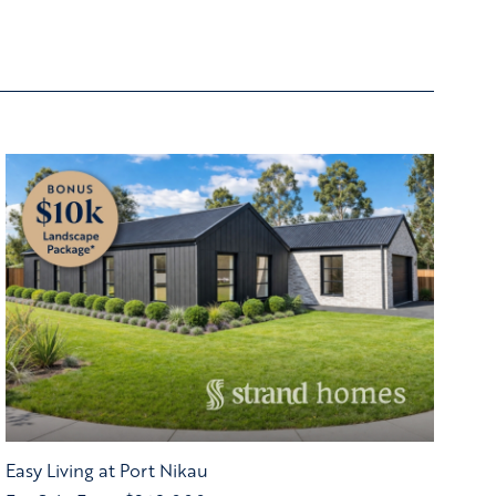
Easy Living at Port Nikau