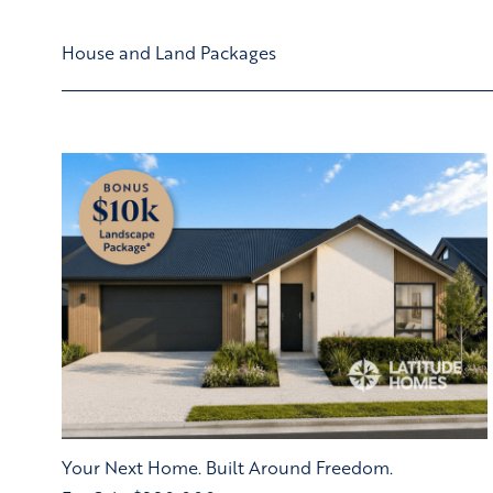
House and Land Packages
Your Next Home. Built Around Freedom.