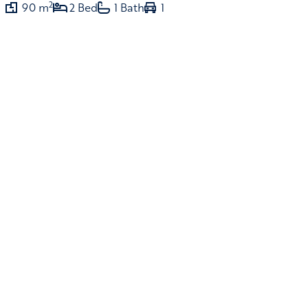
2
90 m
2 Bed
1 Bath
1