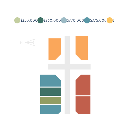
$350,000
$360,000
$370,000
$375,000