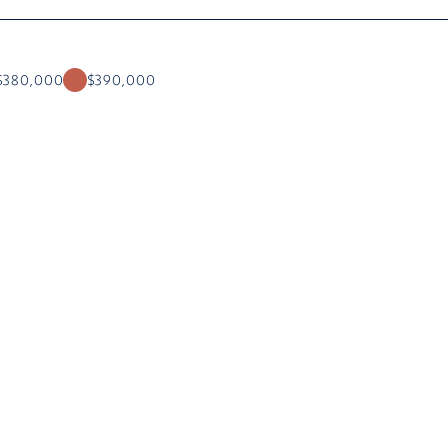
$380,000
$390,000