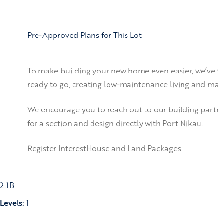
Pre-Approved Plans for This Lot
To make building your new home even easier, we’ve w
ready to go, creating low-maintenance living and mak
We encourage you to reach out to our building partne
for a section and design directly with Port Nikau.
Register Interest
House and Land Packages
2.1B
Levels:
1