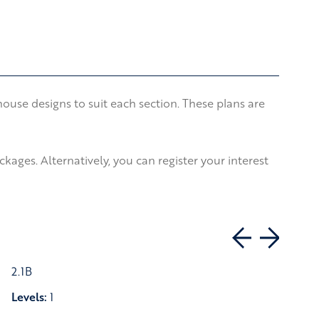
use designs to suit each section. These plans are
ages. Alternatively, you can register your interest
2.1B
Levels:
1