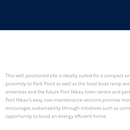
This well positioned site is ideally suited for a compact
proximity to Park Point as well as the local boat ramp a
amenities and the future Port Nikau town centre and park
Port Nikau’s easy, low-maintenance sections promise more
encourages sustainability through initiatives such as co
opportunity to build an energy efficient home.