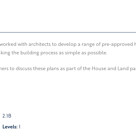
orked with architects to develop a range of pre-approved ho
ing the building process as simple as possible.
rs to discuss these plans as part of the House and Land pack
2.1B
Levels:
1