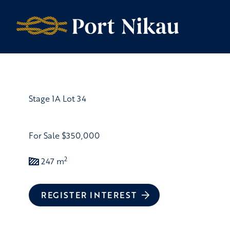
Skip to content
Stage 1A Lot 34
For Sale
$350,000
2
247 m
REGISTER INTEREST