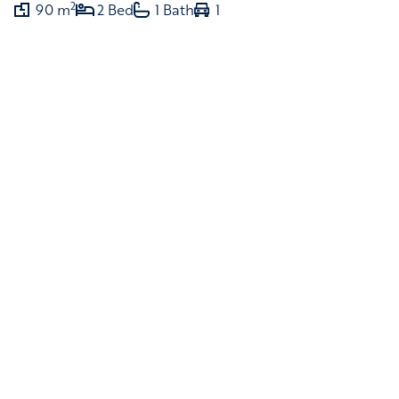
2
90 m
2 Bed
1 Bath
1