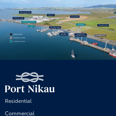
Residential
Commercial