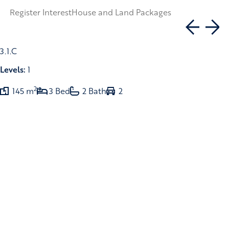
Register Interest
House and Land Packages
3.1.C
Levels:
1
2
145 m
3 Bed
2 Bath
2