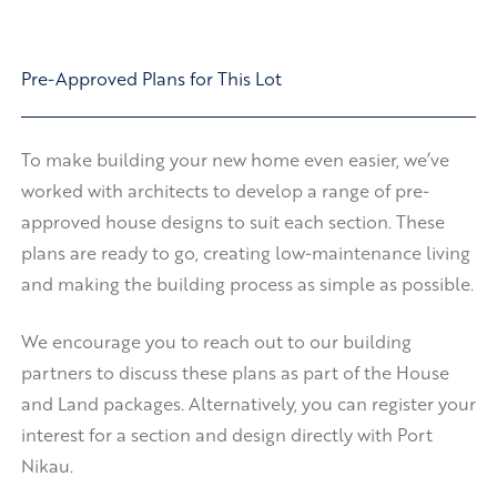
Pre-Approved Plans for This Lot
To make building your new home even easier, we’ve
worked with architects to develop a range of pre-
approved house designs to suit each section. These
plans are ready to go, creating low-maintenance living
and making the building process as simple as possible.
We encourage you to reach out to our building
partners to discuss these plans as part of the House
and Land packages. Alternatively, you can register your
interest for a section and design directly with Port
Nikau.