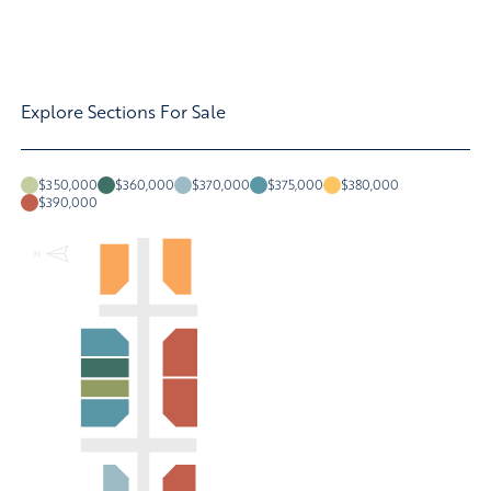
Explore Sections For Sale
$350,000
$360,000
$370,000
$375,000
$380,000
$390,000