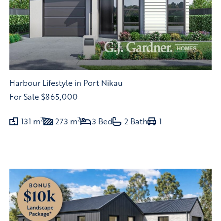
Harbour Lifestyle in Port Nikau
For Sale
$865,000
2
2
131 m
273 m
3 Bed
2 Bath
1