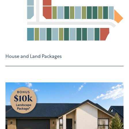
House and Land Packages