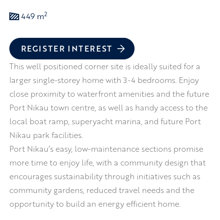
2
449 m
REGISTER INTEREST
This well positioned corner site is ideally suited for a
larger single-storey home with 3-4 bedrooms. Enjoy
close proximity to waterfront amenities and the future
Port Nikau town centre, as well as handy access to the
local boat ramp, superyacht marina, and future Port
Nikau park facilities.
Port Nikau’s easy, low-maintenance sections promise
more time to enjoy life, with a community design that
encourages sustainability through initiatives such as
community gardens, reduced travel needs and the
opportunity to build an energy efficient home.