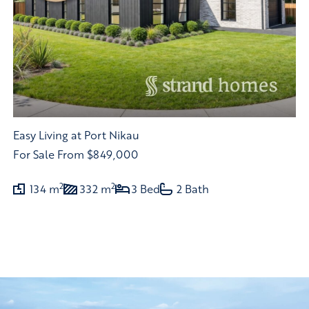
Easy Living at Port Nikau
For Sale
From $849,000
2
2
134 m
332 m
3 Bed
2 Bath