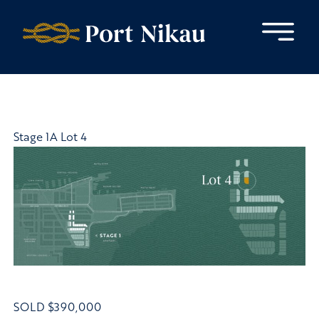
Skip to content
Stage 1A Lot 4
SOLD
$390,000