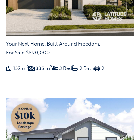
Your Next Home. Built Around Freedom.
For Sale
$890,000
2
2
152 m
335 m
3 Bed
2 Bath
2