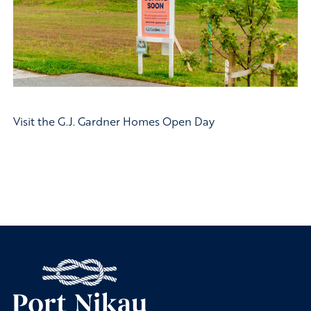
Visit the G.J. Gardner Homes Open Day