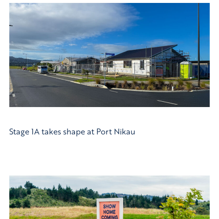
Stage 1A takes shape at Port Nikau