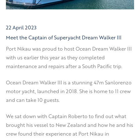
22 April 2023
Meet the Captain of Superyacht Dream Walker III
Port Nikau was proud to host Ocean Dream Walker III
with us earlier this year as they completed
maintenance and repairs after a South Pacific trip.
Ocean Dream Walker III is a stunning 47m Sanlorenzo
motor yacht, launched in 2018. She is home to 11 crew
and can take 10 guests.
We sat down with Captain Roberto to find out what
brought his vessel to New Zealand and how he and his
crew found their experience at Port Nikau in