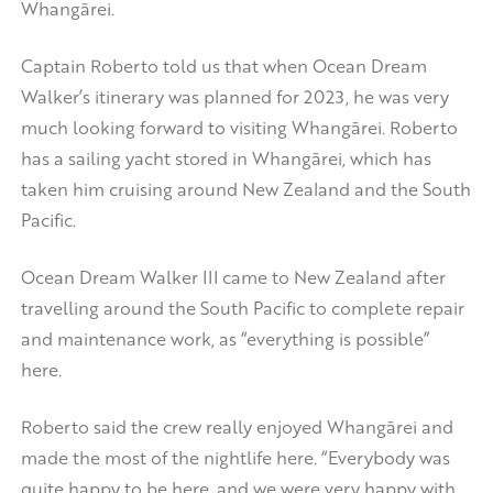
Whangārei.
Captain Roberto told us that when Ocean Dream
Walker’s itinerary was planned for 2023, he was very
much looking forward to visiting Whangārei. Roberto
has a sailing yacht stored in Whangārei, which has
taken him cruising around New Zealand and the South
Pacific.
Ocean Dream Walker III came to New Zealand after
travelling around the South Pacific to complete repair
and maintenance work, as “everything is possible”
here.
Roberto said the crew really enjoyed Whangārei and
made the most of the nightlife here. “Everybody was
quite happy to be here, and we were very happy with