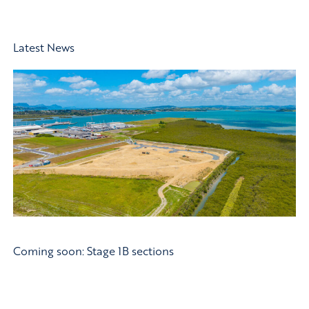
Latest News
Coming soon: Stage 1B sections