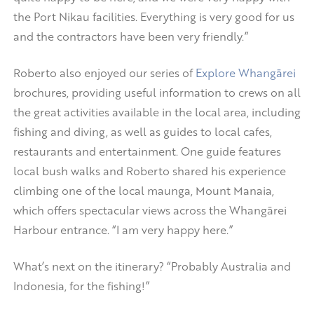
the Port Nikau facilities. Everything is very good for us
and the contractors have been very friendly.”
Roberto also enjoyed our series of
Explore Whangārei
brochures, providing useful information to crews on all
the great activities available in the local area, including
fishing and diving, as well as guides to local cafes,
restaurants and entertainment. One guide features
local bush walks and Roberto shared his experience
climbing one of the local maunga, Mount Manaia,
which offers spectacular views across the Whangārei
Harbour entrance. “I am very happy here.”
What’s next on the itinerary? “Probably Australia and
Indonesia, for the fishing!”