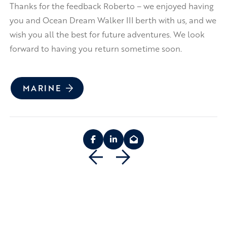
Thanks for the feedback Roberto – we enjoyed having
you and Ocean Dream Walker III berth with us, and we
wish you all the best for future adventures. We look
forward to having you return sometime soon.
MARINE
Previous
Next