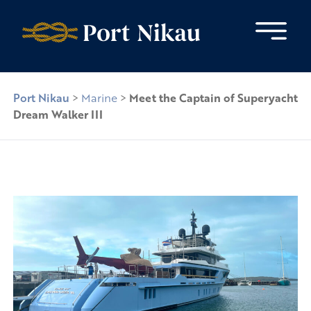
Skip to content
Port Nikau
>
Marine
>
Meet the Captain of Superyacht
Dream Walker III