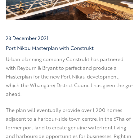
23 December 2021
Port Nikau Masterplan with Construkt
Urban planning company Construkt has partnered
with Reyburn & Bryant to perfect and produce a
Masterplan for the new Port Nikau development,
which the Whangārei District Council has given the go-
ahead.
The plan will eventually provide over 1,200 homes
adjacent to a harbour-side town centre, in the 67ha of
former port land to create genuine waterfront living
and harbourside opportunities for businesses. Right in