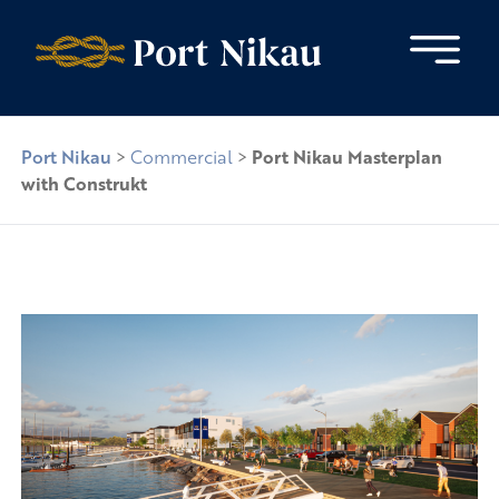
Skip to content
Port Nikau
>
Commercial
>
Port Nikau Masterplan
with Construkt