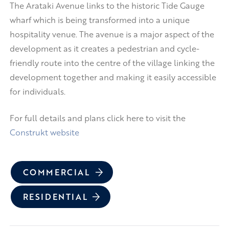
The Arataki Avenue links to the historic Tide Gauge
wharf which is being transformed into a unique
hospitality venue. The avenue is a major aspect of the
development as it creates a pedestrian and cycle-
friendly route into the centre of the village linking the
development together and making it easily accessible
for individuals.
For full details and plans click here to visit the
Construkt website
COMMERCIAL
RESIDENTIAL