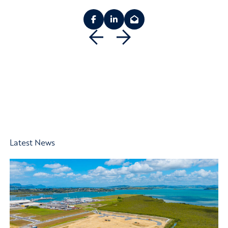
Previous
Next
Latest News