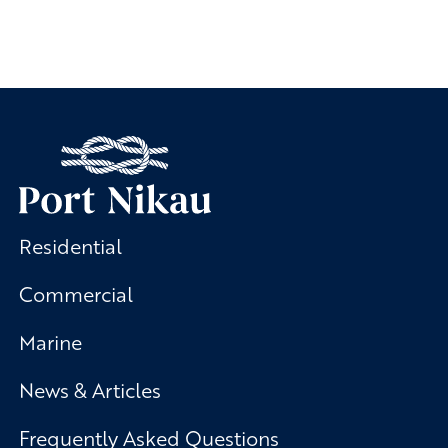
Residential
Commercial
Marine
News & Articles
Frequently Asked Questions