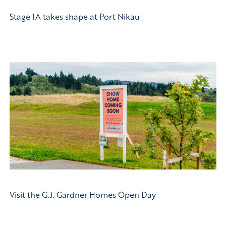
Stage 1A takes shape at Port Nikau
Visit the G.J. Gardner Homes Open Day