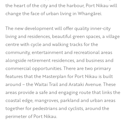
the heart of the city and the harbour, Port Nikau will
change the face of urban living in Whangārei.
The new development will offer quality inner-city
living and residences, beautiful green spaces, a village
centre with cycle and walking tracks for the
community, entertainment and recreational areas
alongside retirement residences, and business and
commercial opportunities. There are two primary
features that the Masterplan for Port Nikau is built
around – the Waitai Trail and Arataki Avenue. These
areas provide a safe and engaging route that links the
coastal edge, mangroves, parkland and urban areas
together for pedestrians and cyclists, around the
perimeter of Port Nikau.