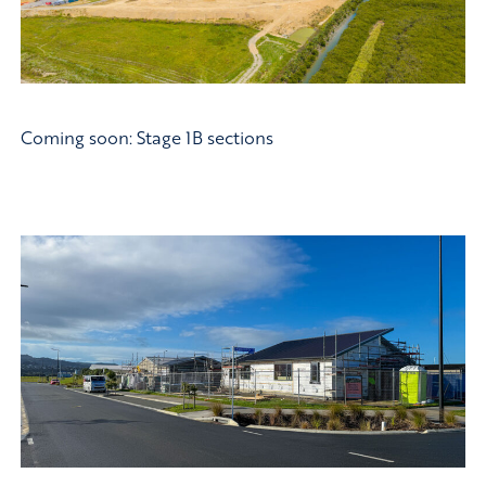
Coming soon: Stage 1B sections