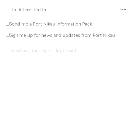
I'm
Interested
In
Send me a Port Nikau Information Pack
Request
info
Sign me up for news and updates from Port Nikau
Newsletter
pack
signup
Message