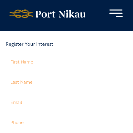
Skip to content
Register Your Interest
Name
(Required)
Last
Name
(Required)
Email
(Required)
Phone
(Required)