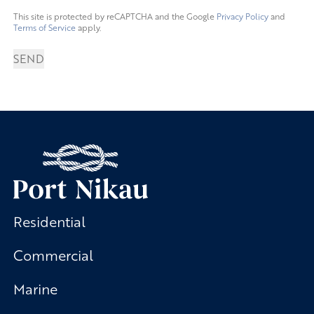
This site is protected by reCAPTCHA and the Google
Privacy Policy
and
Terms of Service
apply.
SEND
Residential
Commercial
Marine